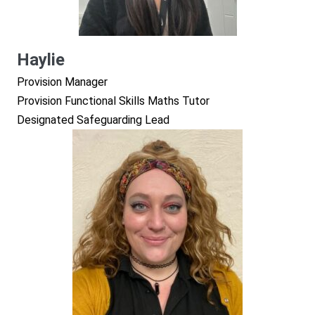
Haylie
Provision Manager
Provision Functional Skills Maths Tutor
Designated Safeguarding Lead